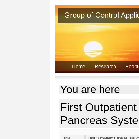
Group of Control Appl
Home
Research
Peopl
You are here
First Outpatient 
Pancreas Syste
Title
First Outpatient Clinical Trial