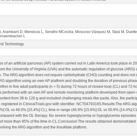
 N, Arambarri D, Mendoza L, Serafini MCecilia, Moscoso-Vásquez M, Stasi M, Duette 
 Grosembacher L
and Technology
es of an artificial pancreas (AP) system carried out in Latin America took place in
rom the University of Virginia (UVA) and the automatic regulation of glucose (ARG) a
. The ARG algorithm does not require carbohydrate (CHO) counting and does not de
the ARG algorithm using an own AP platform and doubling the duration of previous ph
ithm in five adult participants (n = 5) during 72 hours of closed-loop (CL) and 72 h
l was performed with an own AP and remote monitoring platform developed from open
ntent from 38 to 120 g and included challenging meals like pasta. Also, the partic
al is registered in ClinicalTrials.gov with identifier: NCT04793165.Results:The ARG 
%] OL vs 48.0% [15.4%] CL), time in range (46.9% [15.6%] OL vs 50.9% [14.4%] CL
compared with the OL therapy. No severe hyperglycemia or hypoglycemia episodes o
f more than 95% of the time in CL.Conclusion:The results obtained demonstrated the 
nvolving the ARG algorithm and the InsuMate platform.