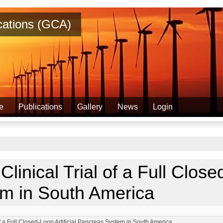
ications (GCA)
e
Publications
Gallery
News
Login
Clinical Trial of a Full Closed
m in South America
 of a Full Closed-Loop Artificial Pancreas System in South America