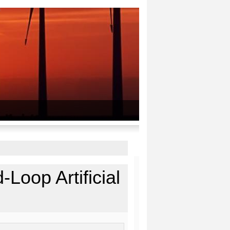
-Loop Artificial