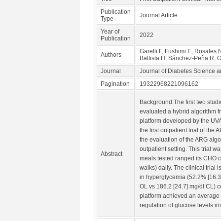
Publication
Journal Article
Type
Year of
2022
Publication
Garelli F, Fushimi E, Rosales
Authors
Battista H, Sánchez-Peña R,
Journal
Journal of Diabetes Science 
Pagination
19322968221096162
Background:The first two studi
evaluated a hybrid algorithm f
platform developed by the UVA
the first outpatient trial of 
the evaluation of the ARG algor
outpatient setting. This tria
Abstract
meals tested ranged its CHO co
walks) daily. The clinical tri
in hyperglycemia (52.2% [16.3
OL vs 186.2 [24.7] mg/dl CL) 
platform achieved an average o
regulation of glucose levels i