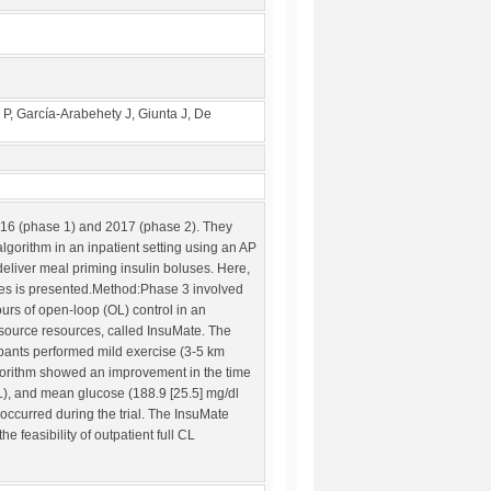
P, García-Arabehety J, Giunta J, De
 2016 (phase 1) and 2017 (phase 2). They
lgorithm in an inpatient setting using an AP
liver meal priming insulin boluses. Here,
ases is presented.Method:Phase 3 involved
ours of open-loop (OL) control in an
-source resources, called InsuMate. The
ipants performed mild exercise (3-5 km
algorithm showed an improvement in the time
), and mean glucose (188.9 [25.5] mg/dl
ccurred during the trial. The InsuMate
feasibility of outpatient full CL