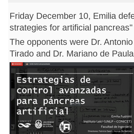
Friday December 10, Emilia defe
strategies for artificial pancrea
The opponents were Dr. Antonio
Tirado and Dr. Mariano de Paula