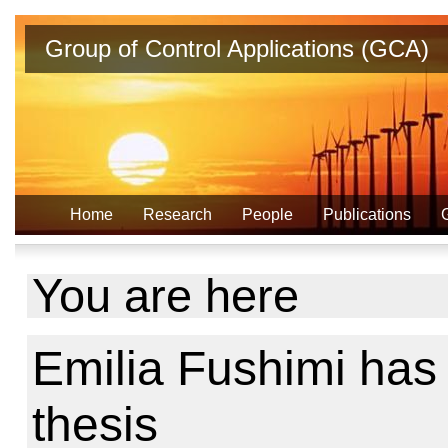
Group of Control Applications (GCA)
Home
Research
People
Publications
You are here
Emilia Fushimi ha
thesis