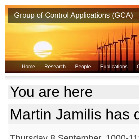
Group of Control Applications (GCA)
Home
Research
People
Publications
You are here
Martin Jamilis has
Thursday 8 September, 1000-113