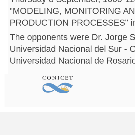
"MODELING, MONITORING A
PRODUCTION PROCESSES" in a p
The opponents were Dr. Jorge S
Universidad Nacional del Sur -
Universidad Nacional de Rosar