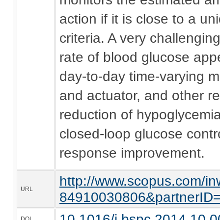
action if it is close to a 
criteria. A very challengi
rate of blood glucose app
day-to-day time-varying m
and actuator, and other rea
reduction of hypoglycemi
closed-loop glucose contro
response improvement.
http://www.scopus.com/inw
URL
84910030806&partnerI
10.1016/j.bspc.2014.10.0
DOI