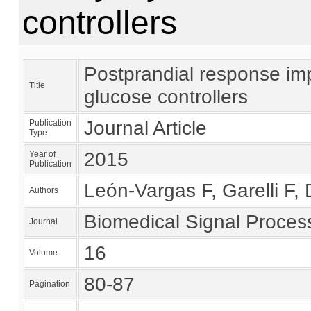
controllers
Postprandial response imp
Title
glucose controllers
Journal Article
Publication
Type
2015
Year of
Publication
León-Vargas F, Garelli F, 
Authors
Biomedical Signal Proces
Journal
16
Volume
80-87
Pagination