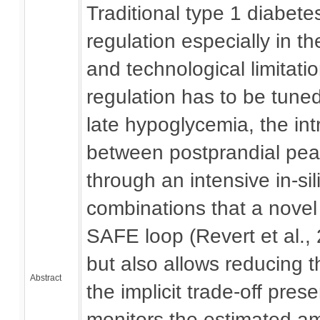
Traditional type 1 diabet
regulation especially in t
and technological limitati
regulation has to be tune
late hypoglycemia, the intr
between postprandial peak
through an intensive in-sil
combinations that a novel 
SAFE loop (Revert et al.,
but also allows reducing 
Abstract
the implicit trade-off pres
monitors the estimated am