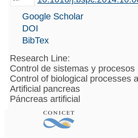
Google Scholar
DOI
BibTex
Research Line:
Control de sistemas y procesos 
Control of biological processes
Artificial pancreas
Páncreas artificial