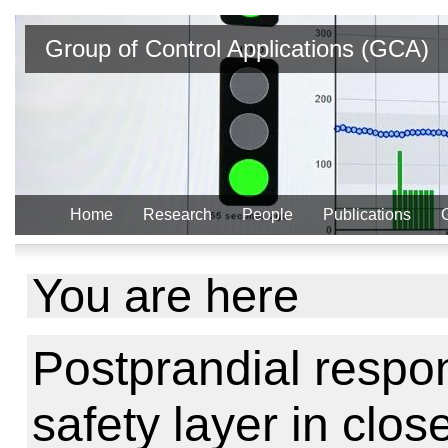
Group of Control Applications (GCA)
Home
Research
People
Publications
You are here
Postprandial respo
safety layer in clo