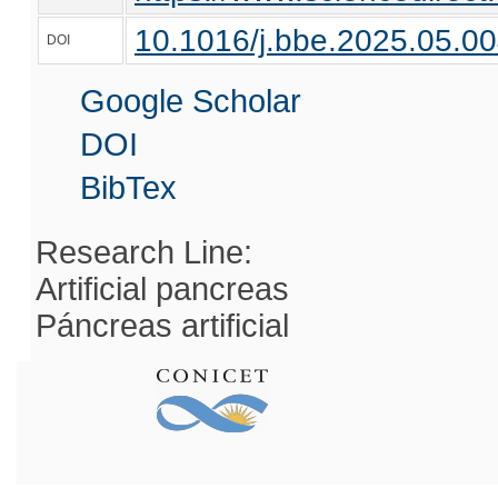
10.1016/j.bbe.2025.05.0
DOI
Google Scholar
DOI
BibTex
Research Line:
Artificial pancreas
Páncreas artificial