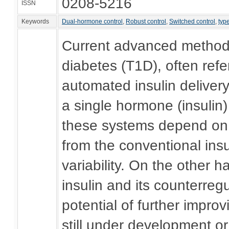
0208-5216
ISSN
Keywords
Dual-hormone control
,
Robust control
,
Switched control
,
typ
Current advanced methods 
diabetes (T1D), often refer
automated insulin delivery
a single hormone (insulin)
these systems depend on p
from the conventional insu
variability. On the other
insulin and its counterre
potential of further impr
still under development or