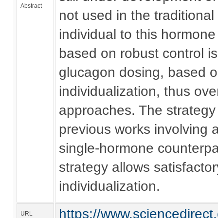
Abstract
not used in the traditional
individual to this hormone
based on robust control is
glucagon dosing, based on
individualization, thus o
approaches. The strategy 
previous works involving a
single-hormone counterpar
strategy allows satisfact
individualization.
https://www.sciencedirec
URL