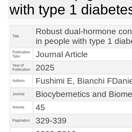
with type 1 diabetes
Robust dual-hormone contro
Title
in people with type 1 diabe
Journal Article
Publication
Type
2025
Year of
Publication
Fushimi E, Bianchi FDaniel
Authors
Biocybernetics and Biome
Journal
45
Volume
329-339
Pagination