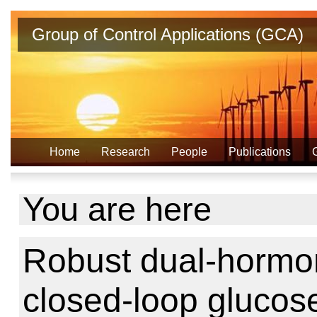
Group of Control Applications (GCA)
Home
Research
People
Publications
You are here
Robust dual-hormone
closed-loop glucose