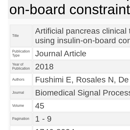
on-board constrain
Artificial pancreas clinica
Title
using insulin-on-board con
Journal Article
Publication
Type
2018
Year of
Publication
Fushimi E, Rosales N, De B
Authors
Biomedical Signal Proces
Journal
45
Volume
1 - 9
Pagination