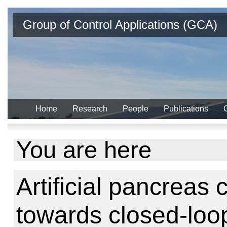
Group of Control Applications (GCA)
Home
Research
People
Publications
You are here
Artificial pancreas c
towards closed-loop