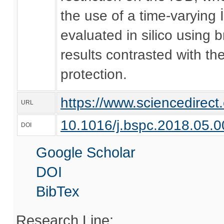
the use of a time-varying
evaluated in silico using
results contrasted with t
protection.
https://www.sciencedirec
URL
10.1016/j.bspc.2018.05.0
DOI
Google Scholar
DOI
BibTex
Research Line: