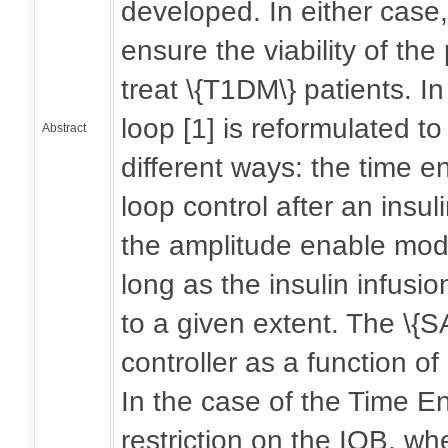
developed. In either case,
ensure the viability of th
treat \{T1DM\} patients. In
loop [1] is reformulated to
Abstract
different ways: the time e
loop control after an insu
the amplitude enable mode 
long as the insulin infus
to a given extent. The \{S
controller as a function of
In the case of the Time En
restriction on the IOB, wh