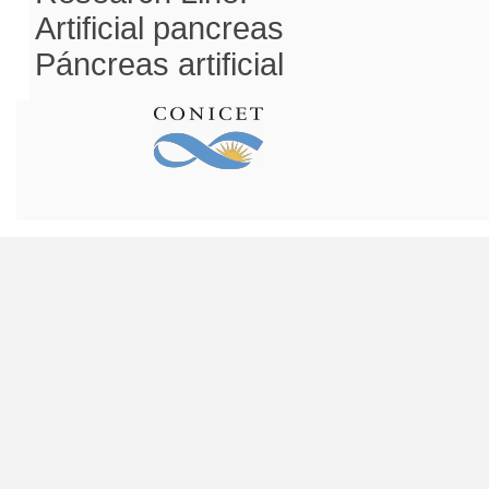
Artificial pancreas
Páncreas artificial