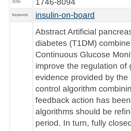
1746-8094
ISSN
insulin-on-board
Keywords
Abstract Artificial pancre
diabetes (T1DM) combine t
Continuous Glucose Monit
improve the regulation of 
evidence provided by the 
control algorithm combini
feedback action has been 
algorithms should be refin
period. In turn, fully clos