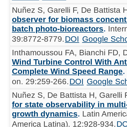
Nuñez S, Garelli F, De Battista 
observer for biomass concentr
batch photo-bioreactors
.
Inter
39:8772-8779.
DOI
Google Scho
Inthamoussou FA, Bianchi FD, D
Wind Turbine Control With An
Complete Wind Speed Range
on. 29:259-266.
DOI
Google Sch
Nuñez S, De Battista H, Garelli F
for state observability in mul
growth dynamics
.
Latin Americ
America Latina). 12:928-934.
DO