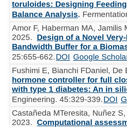
toruloides: Designing Feedin
Balance Analysis
.
Fermentatio
Amor F, Haberman MA, Jamilis M
2025.
Design of a Novel Very
Bandwidth Buffer for a Bioma
25:655-662.
DOI
Google Schola
Fushimi E, Bianchi FDaniel, De B
hormone controller for full cl
with type 1 diabetes: An in sil
Engineering. 45:329-339.
DOI
G
Castañeda MTeresita, Nuñez S, 
2023.
Computational assessme