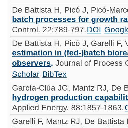
De Battista H, Picó J, Picó-Mar
batch processes for growth ra
Control. 22:789-797.
DOI
Googl
De Battista H, Picó J, Garelli F,
estimation in (fed-)batch bior
observers
.
Journal of Process 
Scholar
BibTex
García-Clúa JG, Mantz RJ, De B
hydrogen production capabilit
Applied Energy. 88:1857-1863.
Garelli F, Mantz RJ, De Battista