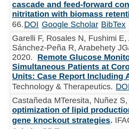
cascade and feed-forward const
nitritation with biomass retent
66.
DOI
Google Scholar
BibTex
Garelli F, Rosales N, Fushimi E
Sánchez-Peña R, Arabehety JGar
2020.
Remote Glucose Monitor
Simultaneous Patients at Cor
Units: Case Report Including 
Technology & Therapeutics.
DO
Castañeda MTeresita, Nuñez S, 
optimization of lipid product
gene knockout strategies
.
IFA