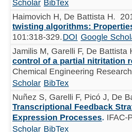
Scholar
BibTex
Haimovich H, De Battista H
. 20
twisting algorithms: Properti
101:318-329.
DOI
Google Schol
Jamilis M, Garelli F, De Battista
control of a partial nitritatio
Chemical Engineering Research
Scholar
BibTex
Nuñez S, Garelli F, Picó J, De Ba
Transcriptional Feedback Stra
Expression Processes
.
IFAC-P
Scholar
BibTex