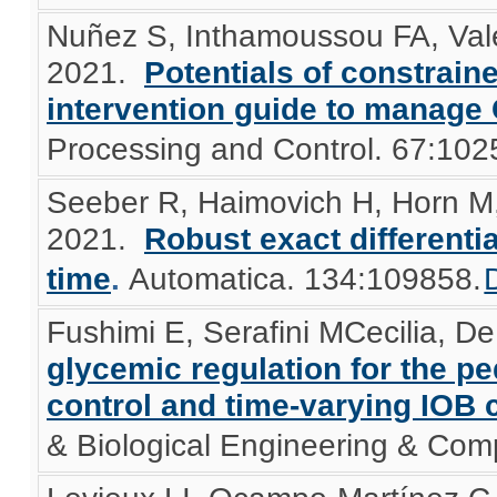
Nuñez S, Inthamoussou FA, Valen
2021.
Potentials of constrain
intervention guide to manage
Processing and Control. 67:102
Seeber R, Haimovich H, Horn M,
2021.
Robust exact differenti
time
.
Automatica. 134:109858.
Fushimi E, Serafini MCecilia, De 
glycemic regulation for the p
control and time-varying IOB c
& Biological Engineering & Com