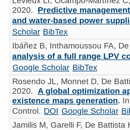
Levieux LI, Ocampo-Martínez C,
2020.
Predictive management 
and water-based power suppl
Scholar
BibTex
Ibáñez B, Inthamoussou FA, De 
analysis of a full range LPV co
Google Scholar
BibTex
Rosendo JL, Monnet D, De Battis
2020.
A global optimization a
existence maps generation
.
In
Control.
DOI
Google Scholar
Bi
Jamilis M, Garelli F, De Battista