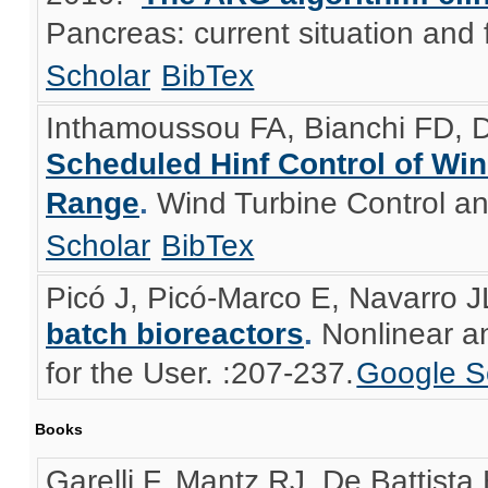
Pancreas: current situation and f
Scholar
BibTex
Inthamoussou FA, Bianchi FD, D
Scheduled Hinf Control of Win
Range
.
Wind Turbine Control an
Scholar
BibTex
Picó J, Picó-Marco E, Navarro J
batch bioreactors
.
Nonlinear a
for the User. :207-237.
Google S
Books
Garelli F, Mantz RJ, De Battista