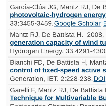
García-Clúa JG, Mantz RJ, De B
photovoltaic-hydrogen energ
33:3455-3459.
Google Scholar
Mantz RJ, De Battista H
. 2008
generation capacity of wind t
Hydrogen Energy. 33:4291-4300
Bianchi FD, De Battista H, Mant
control of fixed-speed active s
Generation, IET. 2:228-238.
DOI
Garelli F, Mantz RJ, De Battista
Technique for Multivariable B