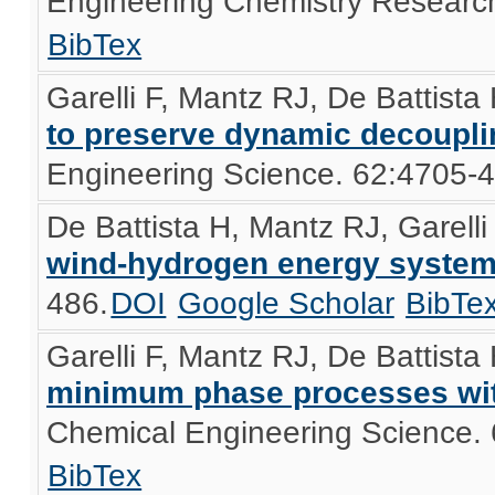
Engineering Chemistry Researc
BibTex
Garelli F, Mantz RJ, De Battista
to preserve dynamic decoupli
Engineering Science. 62:4705-
De Battista H, Mantz RJ, Garelli
wind-hydrogen energy syste
486.
DOI
Google Scholar
BibTe
Garelli F, Mantz RJ, De Battista
minimum phase processes wit
Chemical Engineering Science.
BibTex