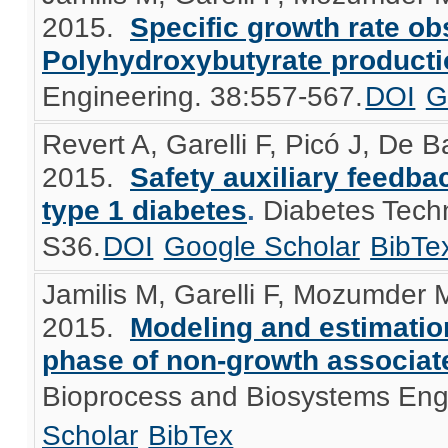
2015.
Specific growth rate ob
Polyhydroxybutyrate product
Engineering. 38:557-567.
DOI
G
Revert A, Garelli F, Picó J, De B
2015.
Safety auxiliary feedbac
type 1 diabetes
.
Diabetes Tech
S36.
DOI
Google Scholar
BibTe
Jamilis M, Garelli F, Mozumder 
2015.
Modeling and estimation
phase of non-growth associate
Bioprocess and Biosystems Eng
Scholar
BibTex