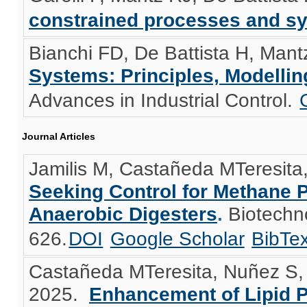
constrained processes and s
Bianchi FD, De Battista H, Mant
Systems: Principles, Modelli
Advances in Industrial Control.
Journal Articles
Jamilis M, Castañeda MTeresita,
Seeking Control for Methane 
Anaerobic Digesters
.
Biotechn
626.
DOI
Google Scholar
BibTe
Castañeda MTeresita, Nuñez S, 
2025.
Enhancement of Lipid 