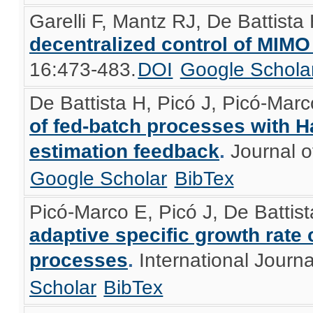
Garelli F, Mantz RJ, De Battista
decentralized control of MIM
16:473-483.
DOI
Google Schola
De Battista H, Picó J, Picó-Mar
of fed-batch processes with H
estimation feedback
.
Journal o
Google Scholar
BibTex
Picó-Marco E, Picó J, De Battis
adaptive specific growth rate 
processes
.
International Journa
Scholar
BibTex