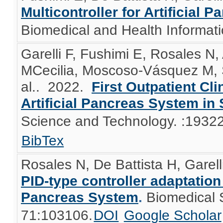
Multicontroller for Artificial
Biomedical and Health Informatic
Garelli F, Fushimi E, Rosales N,
MCecilia, Moscoso-Vásquez M, S
al.
. 2022.
First Outpatient Cli
Artificial Pancreas System in
Science and Technology. :193
BibTex
Rosales N, De Battista H, Garell
PID-type controller adaptation f
Pancreas System
.
Biomedical 
71:103106.
DOI
Google Scholar