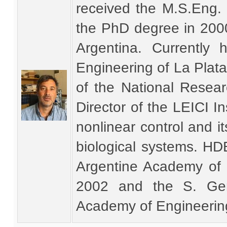
received the M.S.Eng.
the PhD degree in 2000
Argentina. Currently 
Engineering of La Plata
of the National Resea
Director of the LEICI In
nonlinear control and i
biological systems. HD
Argentine Academy of 
2002 and the S. Ger
Academy of Engineerin