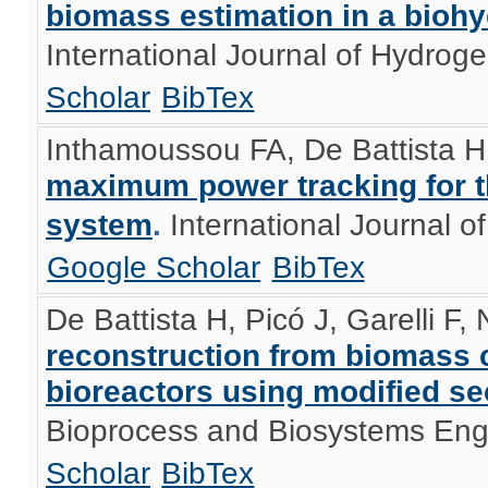
biomass estimation in a bioh
International Journal of Hydro
Scholar
BibTex
Inthamoussou FA, De Battista H
maximum power tracking for th
system
.
International Journal 
Google Scholar
BibTex
De Battista H, Picó J, Garelli F,
reconstruction from biomass 
bioreactors using modified s
Bioprocess and Biosystems Eng
Scholar
BibTex