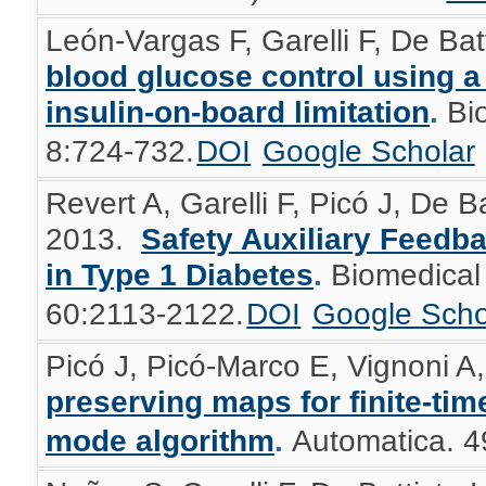
León-Vargas F, Garelli F, De Bat
blood glucose control using a
insulin-on-board limitation
.
Bi
8:724-732.
DOI
Google Scholar
Revert A, Garelli F, Picó J, De B
2013.
Safety Auxiliary Feedba
in Type 1 Diabetes
.
Biomedical
60:2113-2122.
DOI
Google Scho
Picó J, Picó-Marco E, Vignoni A,
preserving maps for finite-tim
mode algorithm
.
Automatica. 4