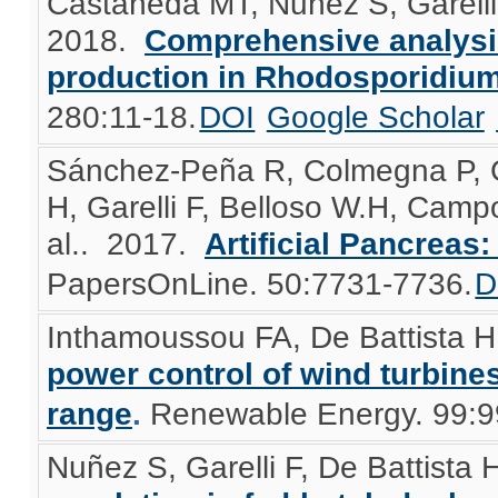
Castañeda MT, Nuñez S, Garelli 
2018.
Comprehensive analysis 
production in Rhodosporidium
280:11-18.
DOI
Google Scholar
Sánchez-Peña R, Colmegna P, G
H, Garelli F, Belloso W.H, Camp
al.
. 2017.
Artificial Pancreas: 
PapersOnLine. 50:7731-7736.
D
Inthamoussou FA, De Battista H
power control of wind turbine
range
.
Renewable Energy. 99:9
Nuñez S, Garelli F, De Battista 