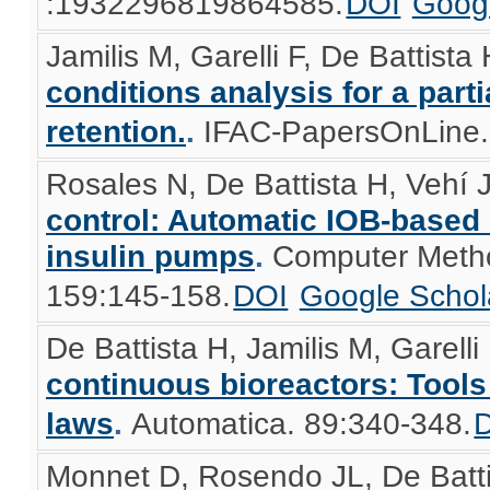
:1932296819864585.
DOI
Googl
Jamilis M, Garelli F, De Battista
conditions analysis for a part
retention.
.
IFAC-PapersOnLine.
Rosales N, De Battista H, Vehí J,
control: Automatic IOB-based
insulin pumps
.
Computer Metho
159:145-158.
DOI
Google Schol
De Battista H, Jamilis M, Garelli 
continuous bioreactors: Tools
laws
.
Automatica. 89:340-348.
Monnet D, Rosendo JL, De Battis