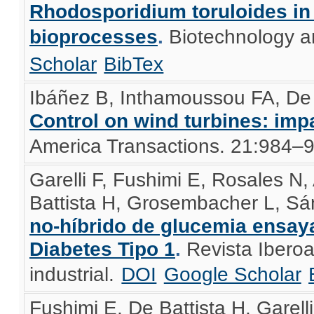
Rhodosporidium toruloides in
bioprocesses
.
Biotechnology a
Scholar
BibTex
Ibáñez B, Inthamoussou FA, De 
Control on wind turbines: imp
America Transactions. 21:984–
Garelli F, Fushimi E, Rosales N,
Battista H, Grosembacher L, S
no-híbrido de glucemia ensay
Diabetes Tipo 1
.
Revista Ibero
industrial.
DOI
Google Scholar
Fushimi E, De Battista H, Garelli