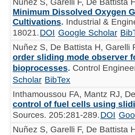
Nuñez S, Garelli F, De Battista 
Minimum Dissolved Oxygen Gu
Cultivations
.
Industrial & Engi
18021.
DOI
Google Scholar
Bib
Nuñez S, De Battista H, Garelli F
order sliding mode observer fo
bioprocesses
.
Control Enginee
Scholar
BibTex
Inthamoussou FA, Mantz RJ, De 
control of fuel cells using sl
Sources. 205:281-289.
DOI
Goo
Nuñez S, Garelli F, De Battista 