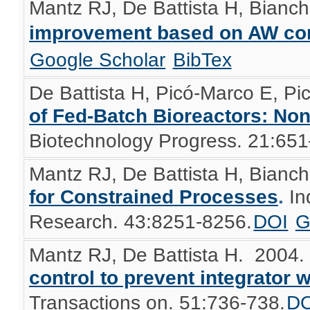
Mantz RJ, De Battista H, Bianch
improvement based on AW co
Google Scholar
BibTex
De Battista H, Picó-Marco E, Pi
of Fed-Batch Bioreactors: No
Biotechnology Progress. 21:65
Mantz RJ, De Battista H, Bianch
for Constrained Processes
.
In
Research. 43:8251-8256.
DOI
G
Mantz RJ, De Battista H
. 2004
control to prevent integrator 
Transactions on. 51:736-738.
DO