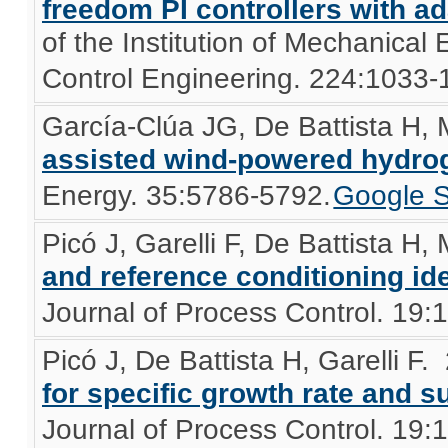
freedom PI controllers with ad
of the Institution of Mechanical
Control Engineering. 224:1033-
García-Clúa JG, De Battista H,
assisted wind-powered hydro
Energy. 35:5786-5792.
Google S
Picó J, Garelli F, De Battista H,
and reference conditioning id
Journal of Process Control. 19:
Picó J, De Battista H, Garelli F
.
for specific growth rate and
Journal of Process Control. 19: