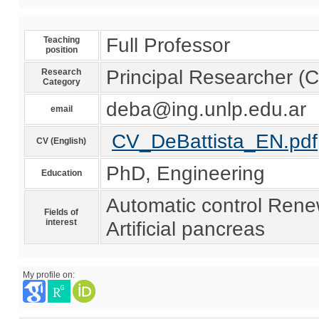
Full Professor
Teaching
position
Principal Researcher 
Research
Category
deba@ing.unlp.edu.ar
email
CV_DeBattista_EN.pdf
CV (English)
PhD, Engineering
Education
Automatic control Rene
Fields of
interest
Artificial pancreas
My profile on: