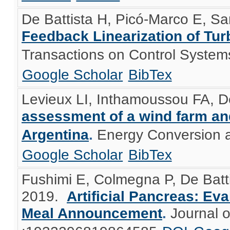
De Battista H, Picó-Marco E, Sa
Feedback Linearization of Tur
Transactions on Control System
Google Scholar
BibTex
Levieux LI, Inthamoussou FA, De
assessment of a wind farm an
Argentina
.
Energy Conversion 
Google Scholar
BibTex
Fushimi E, Colmegna P, De Batt
2019.
Artificial Pancreas: Ev
Meal Announcement
.
Journal 