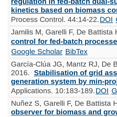
regulation in fed-batch dual-s
kinetics based on biomass c
Process Control. 44:14-22.
DOI
Jamilis M, Garelli F, De Battista
control for fed-batch process
Google Scholar
BibTex
García-Clúa JG, Mantz RJ, De B
2016.
Stabilisation of grid a
generation system by min-proj
Applications. 10:183-189.
DOI
G
Nuñez S, Garelli F, De Battista 
observer for biomass and grow