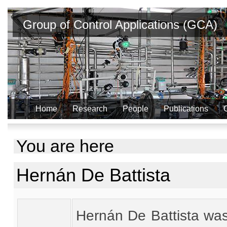
Group of Control Applications (GCA)
Home
Research
People
Publications
You are here
Hernán De Battista
Hernán De Battista was