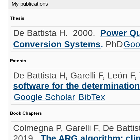
My publications
Thesis
De Battista H
. 2000.
Power Qu
Conversion Systems
.
PhD
Goo
Patents
De Battista H, Garelli F, León F,
software for the determination
Google Scholar
BibTex
Book Chapters
Colmegna P, Garelli F, De Batt
2019.
The ARG algorithm: clini