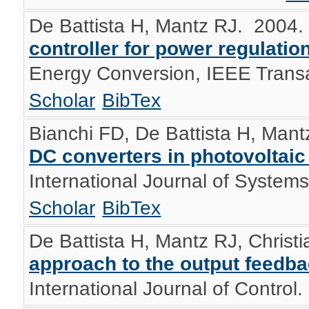
De Battista H, Mantz RJ
. 2004
controller for power regulati
Energy Conversion, IEEE Transa
Scholar
BibTex
Bianchi FD, De Battista H, Mant
DC converters in photovoltai
International Journal of System
Scholar
BibTex
De Battista H, Mantz RJ, Christ
approach to the output feedba
International Journal of Control