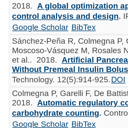
2018.
A global optimization a
control analysis and design
.
I
Google Scholar
BibTex
Sánchez-Peña R, Colmegna P, Gar
Moscoso-Vásquez M, Rosales N
et al.
. 2018.
Artificial Pancre
Without Premeal Insulin Bolu
Technology. 12(5):914-925.
DOI
Colmegna P, Garelli F, De Batt
2018.
Automatic regulatory co
carbohydrate counting
.
Contro
Google Scholar
BibTex