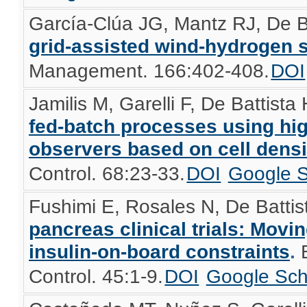
García-Clúa JG, Mantz RJ, De B
grid-assisted wind-hydrogen 
Management. 166:402-408.
DOI
Jamilis M, Garelli F, De Battista
fed-batch processes using hig
observers based on cell dens
Control. 68:23-33.
DOI
Google S
Fushimi E, Rosales N, De Battist
pancreas clinical trials: Movi
insulin-on-board constraints
.
Control. 45:1-9.
DOI
Google Sch