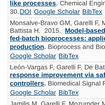
like processes
.
Chemical Engin
30.
DOI
Google Scholar
BibTex
Monsalve-Bravo GM, Garelli F, 
Battista H
. 2015.
Model-based
fed-batch bioprocesses: appli
production
.
Bioprocess and Bi
Google Scholar
BibTex
León-Vargas F, Garelli F, De Bat
response improvement via safe
controllers
.
Biomedical Signal 
Google Scholar
BibTex
Jamilis M, Garelli F, Mozumder M